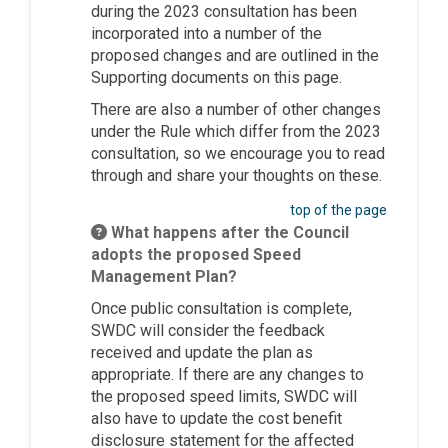
during the 2023 consultation has been
incorporated into a number of the
proposed changes and are outlined in the
Supporting documents on this page.
There are also a number of other changes
under the Rule which differ from the 2023
consultation, so we encourage you to read
through and share your thoughts on these.
top of the page
What happens after the Council
adopts the proposed Speed
Management Plan?
Once public consultation is complete,
SWDC will consider the feedback
received and update the plan as
appropriate. If there are any changes to
the proposed speed limits, SWDC will
also have to update the cost benefit
disclosure statement for the affected