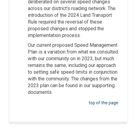
deliberated on several speed changes
across our district’s roading network. The
introduction of the 2024 Land Transport
Rule required the reversal of these
proposed changes and stopped the
implementation process.
Our current proposed Speed Management
Plan is a variation from what we consulted
with our community on in 2023, but much
remains the same, including our approach
to setting safe speed limits in conjunction
with the community. The changes from the
2023 plan can be found in our supporting
documents.
top of the page