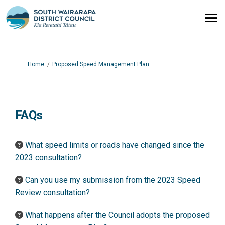
You are here:
Home
Proposed Speed Management Plan
FAQs
What speed limits or roads have changed since the
2023 consultation?
Can you use my submission from the 2023 Speed
Review consultation?
What happens after the Council adopts the proposed