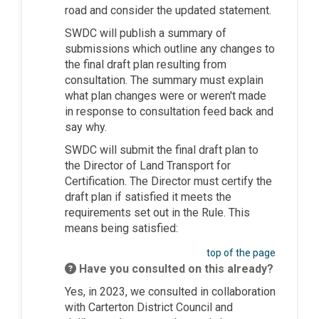
road and consider the updated statement.
SWDC will publish a summary of
submissions which outline any changes to
the final draft plan resulting from
consultation. The summary must explain
what plan changes were or weren't made
in response to consultation feed back and
say why.
SWDC will submit the final draft plan to
the Director of Land Transport for
Certification. The Director must certify the
draft plan if satisfied it meets the
requirements set out in the Rule. This
means being satisfied:
top of the page
Have you consulted on this already?
Yes, in 2023, we consulted in collaboration
with Carterton District Council and