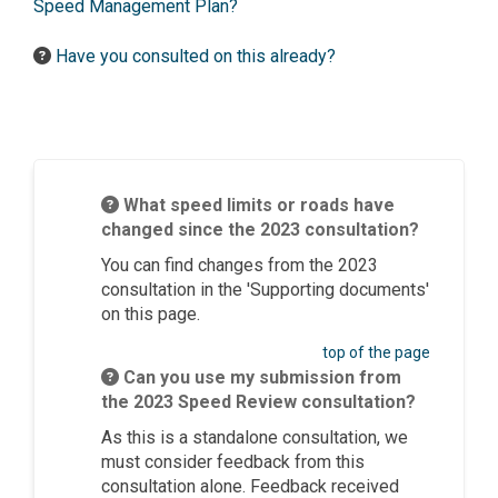
Speed Management Plan?
Have you consulted on this already?
What speed limits or roads have
changed since the 2023 consultation?
You can find changes from the 2023
consultation in the 'Supporting documents'
on this page.
top of the page
Can you use my submission from
the 2023 Speed Review consultation?
As this is a standalone consultation, we
must consider feedback from this
consultation alone. Feedback received