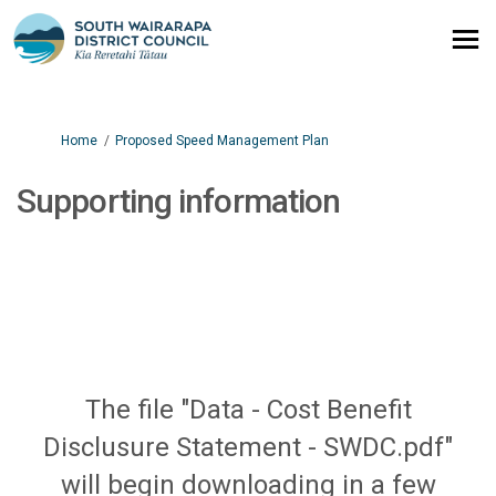
You are here:
Home
Proposed Speed Management Plan
Supporting information
The file "Data - Cost Benefit
Disclusure Statement - SWDC.pdf"
will begin downloading in a few