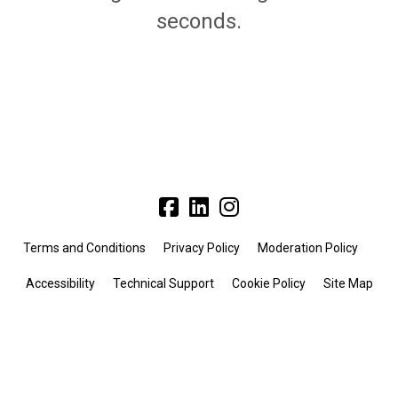
seconds.
Terms and Conditions
Privacy Policy
Moderation Policy
Accessibility
Technical Support
Cookie Policy
Site Map