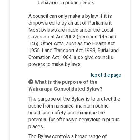
behaviour in public places.
A council can only make a bylaw if it is
empowered to by an act of Parliament.
Most bylaws are made under the Local
Government Act 2002 (sections 145 and
146). Other Acts, such as the Health Act
1956, Land Transport Act 1998, Burial and
Cremation Act 1964, also give councils
powers to make bylaws.
top of the page
What is the purpose of the
Wairarapa Consolidated Bylaw?
The purpose of the Bylaw is to protect the
public from nuisance, maintain public
health and safety, and minimise the
potential for offensive behaviour in public
places.
The Bylaw controls a broad range of