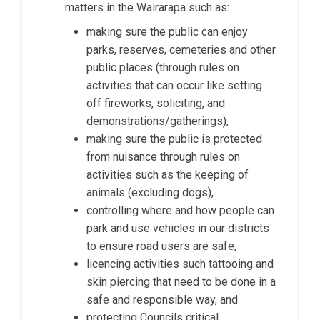
matters in the Wairarapa such as:
making sure the public can enjoy
parks, reserves, cemeteries and other
public places (through rules on
activities that can occur like setting
off fireworks, soliciting, and
demonstrations/gatherings),
making sure the public is protected
from nuisance through rules on
activities such as the keeping of
animals (excluding dogs),
controlling where and how people can
park and use vehicles in our districts
to ensure road users are safe,
licencing activities such tattooing and
skin piercing that need to be done in a
safe and responsible way, and
protecting Councils critical