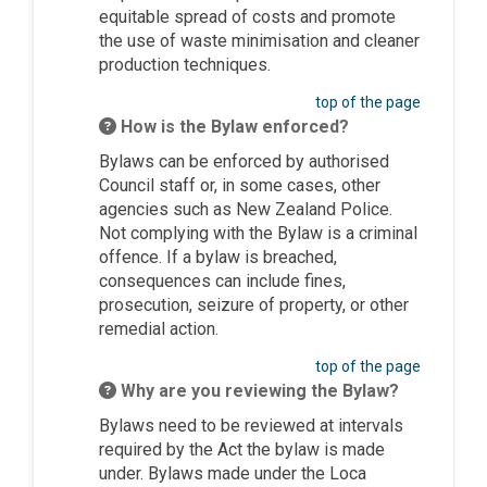
equitable spread of costs and promote
the use of waste minimisation and cleaner
production techniques.
top of the page
How is the Bylaw enforced?
Bylaws can be enforced by authorised
Council staff or, in some cases, other
agencies such as New Zealand Police.
Not complying with the Bylaw is a criminal
offence. If a bylaw is breached,
consequences can include fines,
prosecution, seizure of property, or other
remedial action.
top of the page
Why are you reviewing the Bylaw?
Bylaws need to be reviewed at intervals
required by the Act the bylaw is made
under. Bylaws made under the Loca