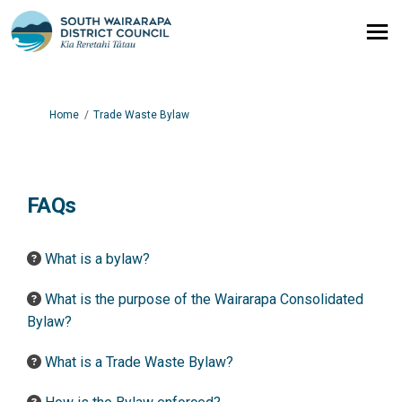
You are here:
Home
Trade Waste Bylaw
FAQs
What is a bylaw?
What is the purpose of the Wairarapa Consolidated
Bylaw?
What is a Trade Waste Bylaw?