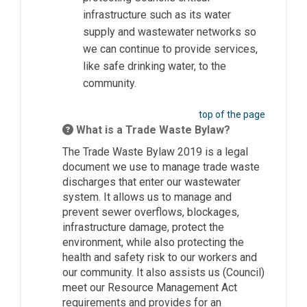
infrastructure such as its water
supply and wastewater networks so
we can continue to provide services,
like safe drinking water, to the
community.
top of the page
What is a Trade Waste Bylaw?
The Trade Waste Bylaw 2019 is a legal
document we use to manage trade waste
discharges that enter our wastewater
system. It allows us to manage and
prevent sewer overflows, blockages,
infrastructure damage, protect the
environment, while also protecting the
health and safety risk to our workers and
our community. It also assists us (Council)
meet our Resource Management Act
requirements and provides for an