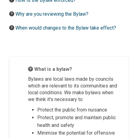
How is the Bylaw enforced?
Why are you reviewing the Bylaw?
When would changes to the Bylaw take effect?
What is a bylaw?
Bylaws are local laws made by councils
which are relevant to its communities and
local conditions. We make bylaws when
we think it’s necessary to:
Protect the public from nuisance
Protect, promote and maintain public
health and safety
Minimise the potential for offensive