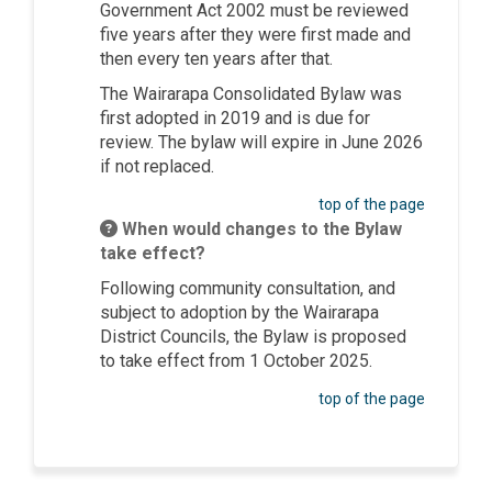
Government Act 2002 must be reviewed
five years after they were first made and
then every ten years after that.
The Wairarapa Consolidated Bylaw was
first adopted in 2019 and is due for
review. The bylaw will expire in June 2026
if not replaced.
top of the page
When would changes to the Bylaw
take effect?
Following community consultation, and
subject to adoption by the Wairarapa
District Councils, the Bylaw is proposed
to take effect from 1 October 2025.
top of the page