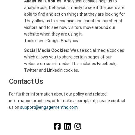
Analytical Cookies:
Analytical cookies help us to
analyse user behaviour, mainly to see if the users are
able to find and act on things that they are looking for.
They allow us to recognise and count the number of
visitors and to see how visitors move around our
website when they are using it.
Tools used: Google Analytics
Social Media Cookies:
We use social media cookies
which allows you to share certain pages of our
website on social media. This includes Facebook,
Twitter and LinkedIn cookies.
Contact Us
For further information about our policy and related
information practices, or to make a complaint, please contact
(External link)
(External link)
us on
support@engagementhq.com