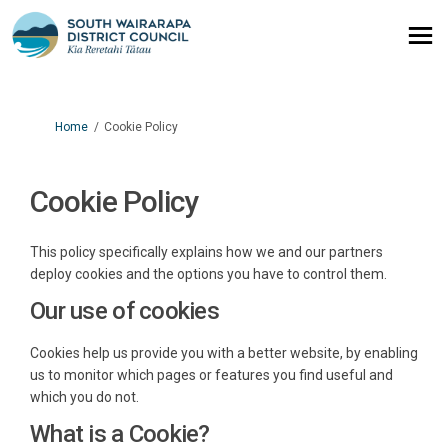
You are here:
Home
Cookie Policy
Cookie Policy
This policy specifically explains how we and our partners
deploy cookies and the options you have to control them.
Our use of cookies
Cookies help us provide you with a better website, by enabling
us to monitor which pages or features you find useful and
which you do not.
What is a Cookie?