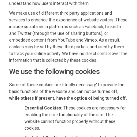
understand how users interact with them.
We make use of different third party applications and
services to enhance the experience of website visitors. These
include social media platforms such as Facebook, LinkedIn
and Twitter (through the use of sharing buttons), or
embedded content from YouTube and Vimeo. As a result,
cookies may be set by these third parties, and used by them
to track your online activity. We have no direct control over the
information that is collected by these cookies.
We use the following cookies
Some of these cookies are 'strictly necessary' to provide the
basic functions of the website and can not be turned off,
while others if present, have the option of being turned off.
Essential Cookies:
These cookies are necessary for
enabling the core functionality of the site. The
website cannot function properly without these
cookies.