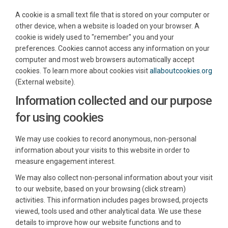
A cookie is a small text file that is stored on your computer or
other device, when a website is loaded on your browser. A
cookie is widely used to "remember" you and your
preferences. Cookies cannot access any information on your
computer and most web browsers automatically accept
(Exte
cookies. To learn more about cookies visit
allaboutcookies.org
(External website).
Information collected and our purpose
for using cookies
We may use cookies to record anonymous, non-personal
information about your visits to this website in order to
measure engagement interest.
We may also collect non-personal information about your visit
to our website, based on your browsing (click stream)
activities. This information includes pages browsed, projects
viewed, tools used and other analytical data. We use these
details to improve how our website functions and to