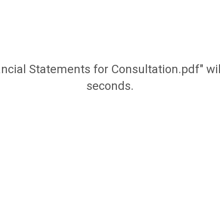
ancial Statements for Consultation.pdf" w
seconds.