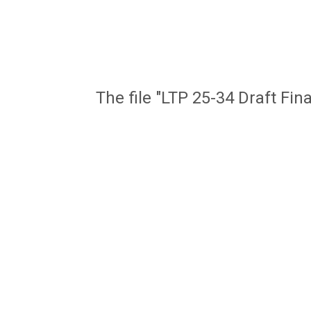
The file "LTP 25-34 Draft Fin