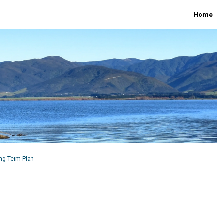
Home
ong-Term Plan