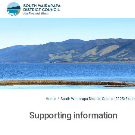
You are here:
Home
South Wairarapa District Council 2025/34 L
Supporting information