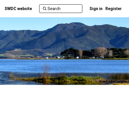
SWDC website
Sign in
Register