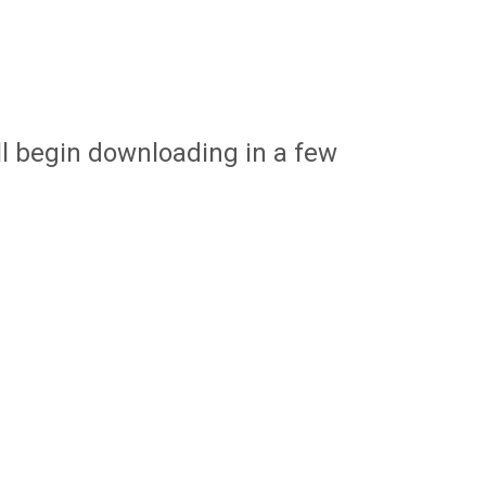
ill begin downloading in a few