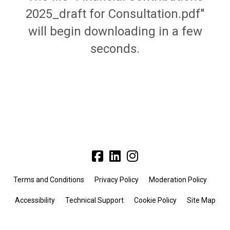
2025_draft for Consultation.pdf"
will begin downloading in a few
seconds.
Terms and Conditions
Privacy Policy
Moderation Policy
Accessibility
Technical Support
Cookie Policy
Site Map