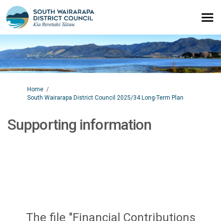
You are here:
Home
South Wairarapa District Council 2025/34 Long-Term Plan
Supporting information
The file "Financial Contributions